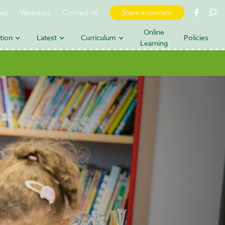
ust
Vacancies
Contact us
Share a concern
Online
tion
Latest
Curriculum
Policies
Learning