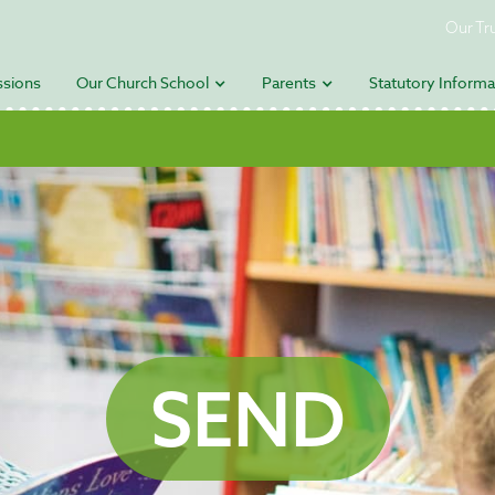
Our Tr
sions
Our Church School
Parents
Statutory Informa
SEND