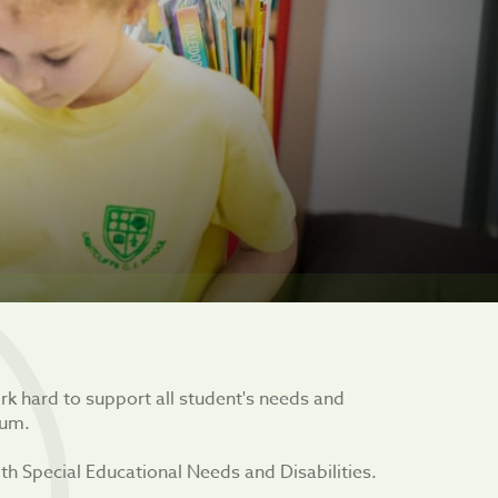
ork hard to support all student's needs and
lum.
h Special Educational Needs and Disabilities.