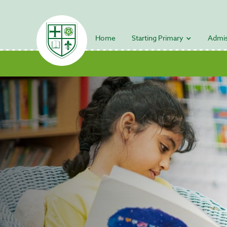
Home
Starting Primary
Admis