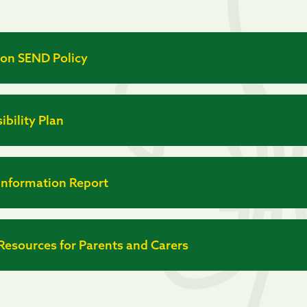
ion SEND Policy
ibility Plan
Information Report
esources for Parents and Carers