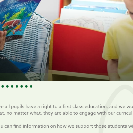
nts
SEND
e all pupils have a right to a first class education, and we w
at, no matter what, they are able to engage with our curricu
u can find information on how we support those students wit