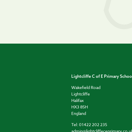
Lightcliffe C of E Primary Schoo
Wakefield Road
Lightcliffe
Halifax
HX3 8SH
England
Tel: 01422 202 235
admin@lightcliffeceprimary.co.u