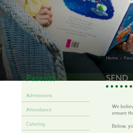
Home
Pare
Parents
SEND
Admissions
We believ
Attendance
ensure th
Catering
Below, yo