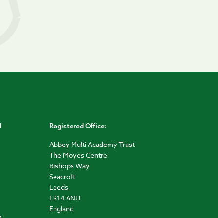
l
Registered Office:
Abbey Multi Academy Trust
The Moyes Centre
Bishops Way
Seacroft
Leeds
LS14 6NU
England
k