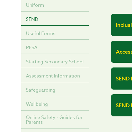
Uniform
SEND
Inclus
Useful Forms
PFSA
Access
Starting Secondary School
Assessment Information
SEND 
Safeguarding
Wellbeing
SEND R
Online Safety - Guides for
Parents