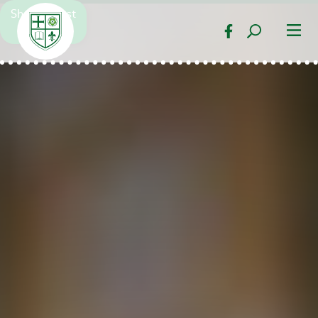
Show Latest
Pop Up