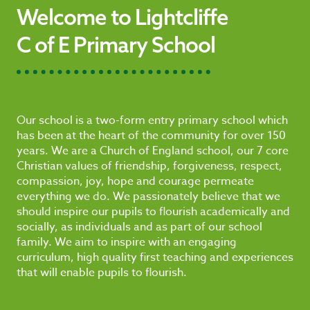
Welcome to Lightcliffe
C of E Primary School
Our school is a two-form entry primary school which
has been at the heart of the community for over 150
years. We are a Church of England school, our 7 core
Christian values of friendship, forgiveness, respect,
compassion, joy, hope and courage permeate
everything we do. We passionately believe that we
should inspire our pupils to flourish academically and
socially, as individuals and as part of our school
family. We aim to inspire with an engaging
curriculum, high quality first teaching and experiences
that will enable pupils to flourish.