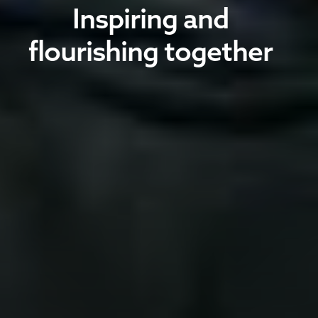
Inspiring and
flourishing together