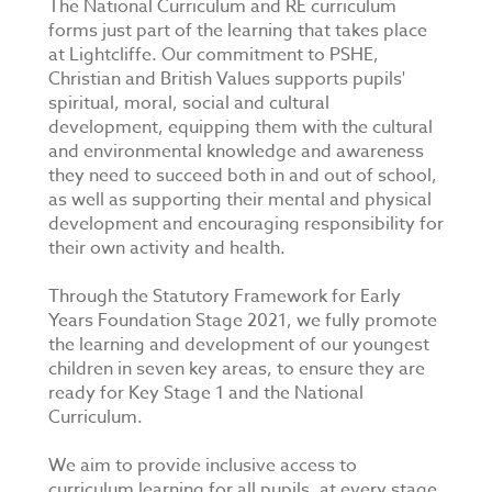
The National Curriculum and RE curriculum
forms just part of the learning that takes place
at Lightcliffe. Our commitment to PSHE,
Christian and British Values supports pupils'
spiritual, moral, social and cultural
development, equipping them with the cultural
and environmental knowledge and awareness
they need to succeed both in and out of school,
as well as supporting their mental and physical
development and encouraging responsibility for
their own activity and health.
Through the Statutory Framework for Early
Years Foundation Stage 2021, we fully promote
the learning and development of our youngest
children in seven key areas, to ensure they are
ready for Key Stage 1 and the National
Curriculum.
We aim to provide inclusive access to
curriculum learning for all pupils, at every stage