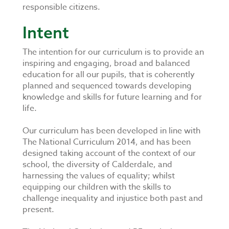
responsible citizens.
Intent
​
The intention for our curriculum is to provide an
inspiring and engaging, broad and balanced
education for all our pupils, that is coherently
planned and sequenced towards developing
knowledge and skills for future learning and for
life.
Our curriculum has been developed in line with
The National Curriculum 2014, and has been
designed taking account of the context of our
school, the diversity of Calderdale, and
harnessing the values of equality; whilst
equipping our children with the skills to
challenge inequality and injustice both past and
present.