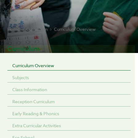
Home
Curriculum
Curriculum Overview
Curriculum
Curriculum Overview
Subjects
Class Information
Reception Curriculum
Early Reading & Phonics
Extra Curricular Activities
Eco School