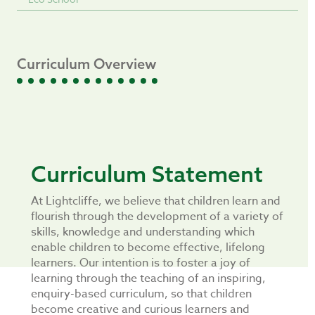
Curriculum Overview
Curriculum Statement
At Lightcliffe, we believe that children learn and
flourish through the development of a variety of
skills, knowledge and understanding which
enable children to become effective, lifelong
learners. Our intention is to foster a joy of
learning through the teaching of an inspiring,
enquiry-based curriculum, so that children
become creative and curious learners and