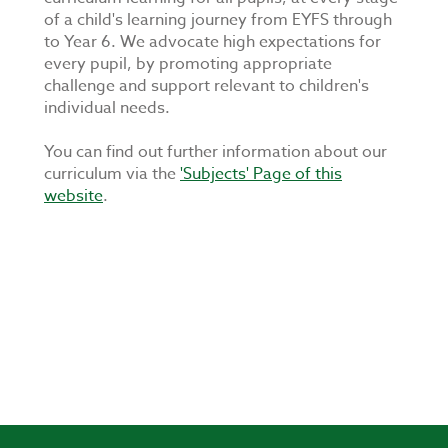
of a child's learning journey from EYFS through
to Year 6. We advocate high expectations for
every pupil, by promoting appropriate
challenge and support relevant to children's
individual needs.
You can find out further information about our
curriculum via the
'Subjects' Page of this
website
.