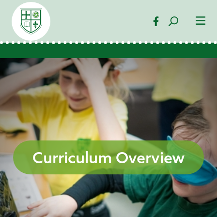
Curriculum Overview