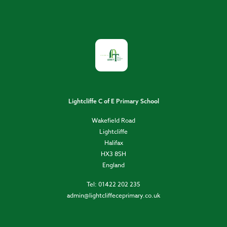
Lightcliffe C of E Primary School
Wakefield Road
Lightcliffe
Halifax
HX3 8SH
England
Tel: 01422 202 235
admin@lightcliffeceprimary.co.uk